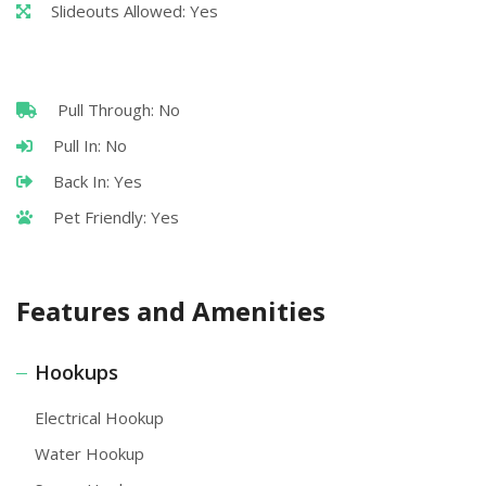
Slideouts Allowed: Yes
Pull Through: No
Pull In: No
Back In: Yes
Pet Friendly: Yes
Features and Amenities
Hookups
Electrical Hookup
Water Hookup