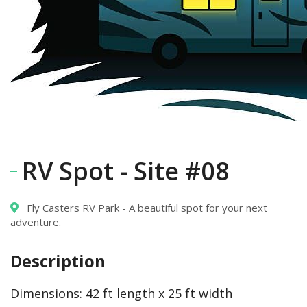
RV Spot - Site #08
Fly Casters RV Park - A beautiful spot for your next
adventure.
Description
Dimensions:
42 ft length x 25 ft width