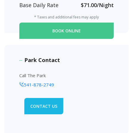
Base Daily Rate
$71.00/Night
* Taxes and additional fees may apply
BOOK ONLINE
Park Contact
Call The Park
541-878-2749
CONTACT US