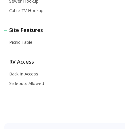
Sewer Hookup
Cable TV Hookup
Site Features
Picnic Table
RV Access
Back In Access
Slideouts Allowed