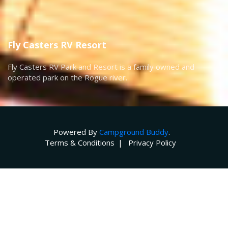
Fly Casters RV Resort
Fly Casters RV Park and Resort is a family owned and
operated park on the Rogue river.
Powered By
Campground Buddy
.
Terms & Conditions
Privacy Policy