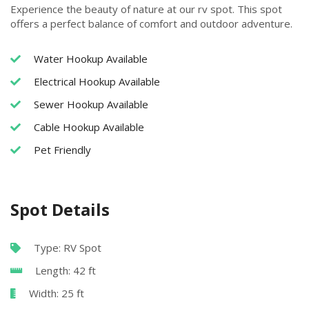
Experience the beauty of nature at our rv spot. This spot
offers a perfect balance of comfort and outdoor adventure.
Water Hookup Available
Electrical Hookup Available
Sewer Hookup Available
Cable Hookup Available
Pet Friendly
Spot Details
Type: RV Spot
Length: 42 ft
Width: 25 ft