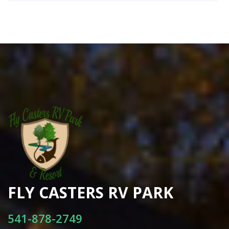
FLY CASTERS RV PARK
541-878-2749