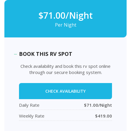
$71.00/Night
Per Night
BOOK THIS RV SPOT
Check availability and book this rv spot online
through our secure booking system.
CHECK AVAILABILITY
Daily Rate
$71.00/Night
Weekly Rate
$419.00