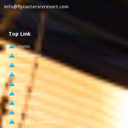
info@flycastersrvresort.com
Top Link
Home
Book Online
Park Info
Spots
Gallery
Live View
Contact Us
Privacy Policy
Terms & Conditions