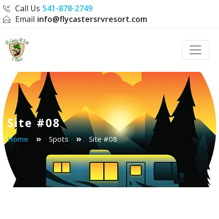
Call Us
541-878-2749
Email
info@flycastersrvresort.com
Toggle
Site #08
Home
Spots
Site #08