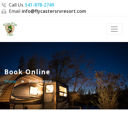
Call Us
541-878-2749
Email
info@flycastersrvresort.com
Toggle
Book Online
Home
Book Online