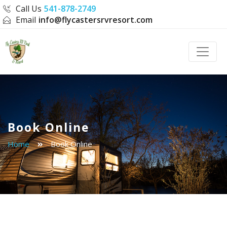
Call Us
541-878-2749
Email
info@flycastersrvresort.com
Toggle
Book Online
Home
Book Online