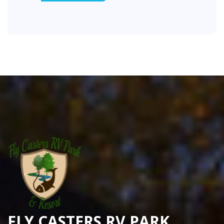
FLY CASTERS RV PARK