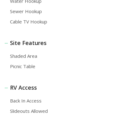
Water Hookup
Sewer Hookup
Cable TV Hookup
Site Features
Shaded Area
Picnic Table
RV Access
Back In Access
Slideouts Allowed