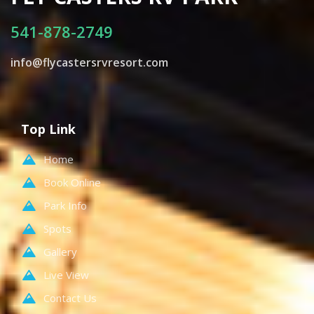
541-878-2749
info@flycastersrvresort.com
Top Link
Home
Book Online
Park Info
Spots
Gallery
Live View
Contact Us