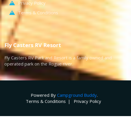
Privacy Policy
Terms & Conditions
Fly Casters RV Resort
Fly Casters RV Park and Resort is a family owned and
operated park on the Rogue river.
Powered By
Campground Buddy
.
Terms & Conditions
Privacy Policy