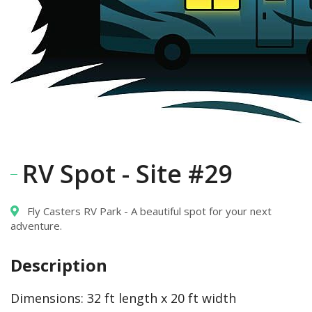
RV Spot - Site #29
Fly Casters RV Park - A beautiful spot for your next
adventure.
Description
Dimensions:
32 ft length x 20 ft width