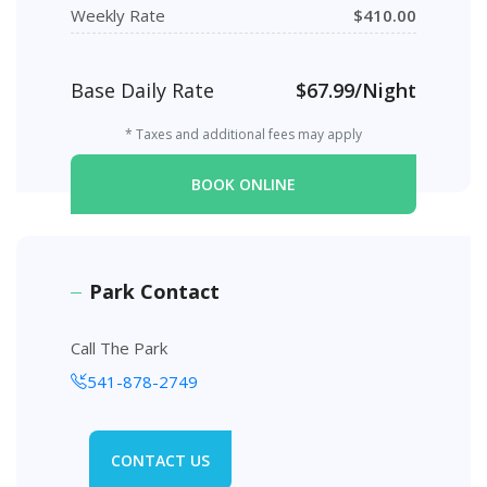
Weekly Rate
$410.00
Base Daily Rate
$67.99/Night
* Taxes and additional fees may apply
BOOK ONLINE
Park Contact
Call The Park
541-878-2749
CONTACT US