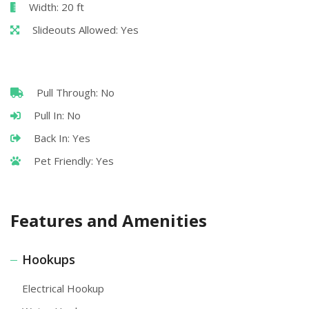
Width: 20 ft
Slideouts Allowed: Yes
Pull Through: No
Pull In: No
Back In: Yes
Pet Friendly: Yes
Features and Amenities
Hookups
Electrical Hookup