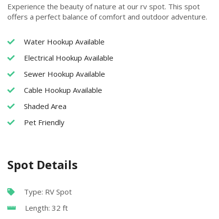
Experience the beauty of nature at our rv spot. This spot
offers a perfect balance of comfort and outdoor adventure.
Water Hookup Available
Electrical Hookup Available
Sewer Hookup Available
Cable Hookup Available
Shaded Area
Pet Friendly
Spot Details
Type: RV Spot
Length: 32 ft