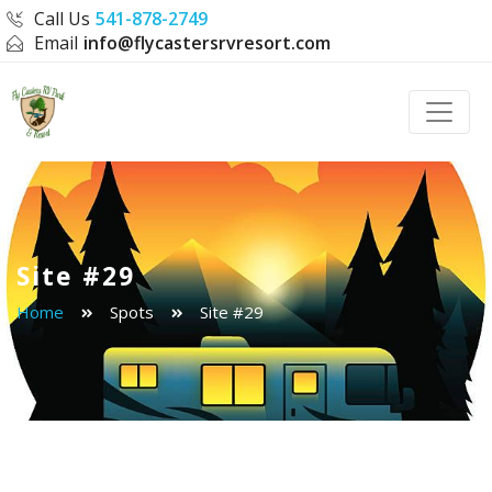
Call Us
541-878-2749
Email
info@flycastersrvresort.com
Toggle
Site #29
Home
Spots
Site #29