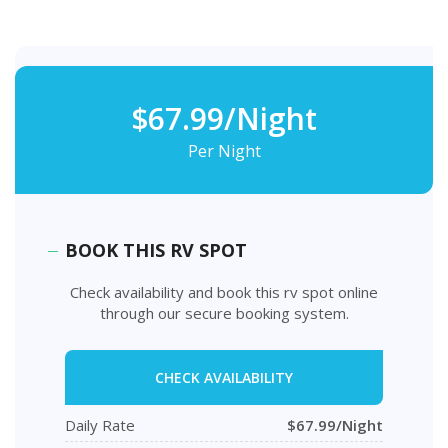
$67.99/Night
Per Night
BOOK THIS RV SPOT
Check availability and book this rv spot online
through our secure booking system.
CHECK AVAILABILITY
Daily Rate
$67.99/Night