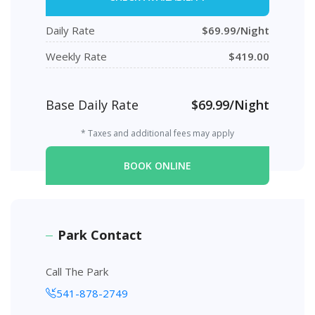
Daily Rate
$69.99/Night
Weekly Rate
$419.00
Base Daily Rate
$69.99/Night
* Taxes and additional fees may apply
BOOK ONLINE
Park Contact
Call The Park
541-878-2749