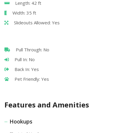
Length: 42 ft
Width: 35 ft
Slideouts Allowed: Yes
Pull Through: No
Pull In: No
Back In: Yes
Pet Friendly: Yes
Features and Amenities
Hookups