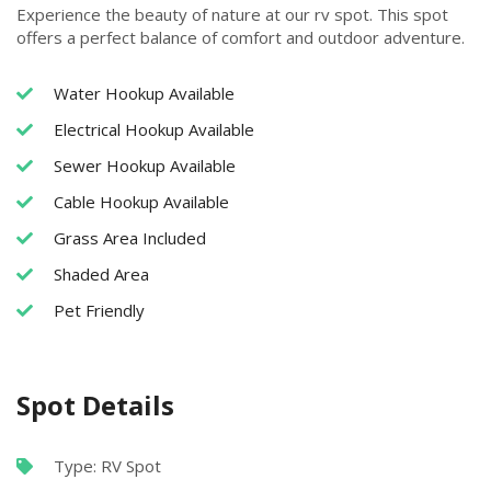
Experience the beauty of nature at our rv spot. This spot
offers a perfect balance of comfort and outdoor adventure.
Water Hookup Available
Electrical Hookup Available
Sewer Hookup Available
Cable Hookup Available
Grass Area Included
Shaded Area
Pet Friendly
Spot Details
Type: RV Spot