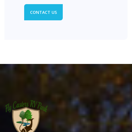
CONTACT US