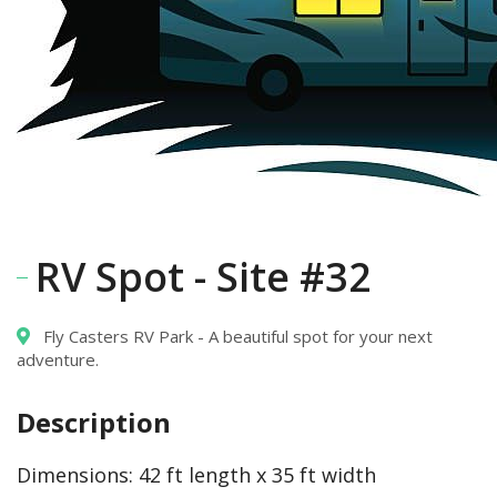
RV Spot - Site #32
Fly Casters RV Park - A beautiful spot for your next
adventure.
Description
Dimensions:
42 ft length x 35 ft width