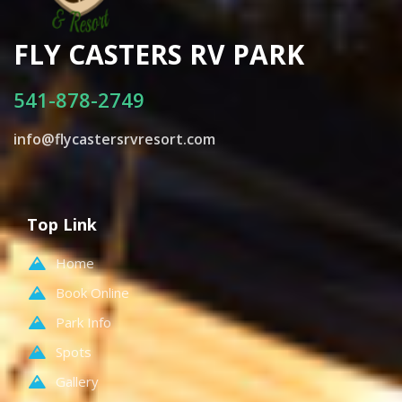
FLY CASTERS RV PARK
541-878-2749
info@flycastersrvresort.com
Top Link
Home
Book Online
Park Info
Spots
Gallery