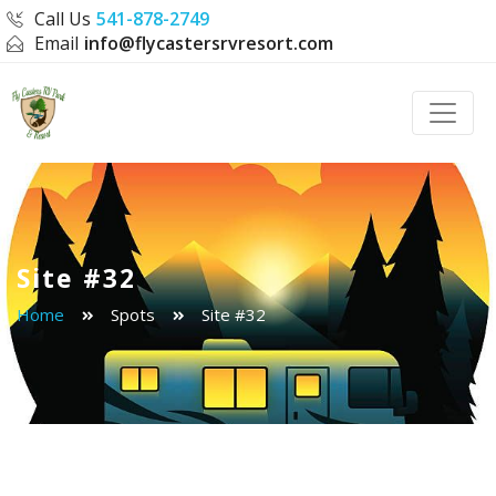
Call Us
541-878-2749
Email
info@flycastersrvresort.com
Toggle
Site #32
Home
Spots
Site #32