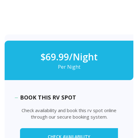
$69.99/Night
Per Night
BOOK THIS RV SPOT
Check availability and book this rv spot online
through our secure booking system.
CHECK AVAILABILITY