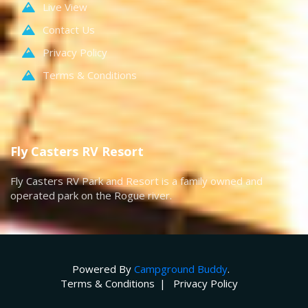
Live View
Contact Us
Privacy Policy
Terms & Conditions
Fly Casters RV Resort
Fly Casters RV Park and Resort is a family owned and
operated park on the Rogue river.
Powered By
Campground Buddy
.
Terms & Conditions
Privacy Policy