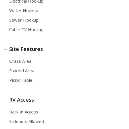
Electrical Hookup
Water Hookup
Sewer Hookup
Cable TV Hookup
Site Features
Grass Area
Shaded Area
Picnic Table
RV Access
Back In Access
Slideouts Allowed