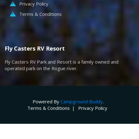
Privacy Policy
Terms & Conditions
Fly Casters RV Resort
Fly Casters RV Park and Resort is a family owned and
operated park on the Rogue river.
Powered By
Campground Buddy
.
Terms & Conditions
Privacy Policy