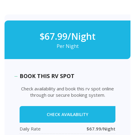
$67.99/Night
Per Night
BOOK THIS RV SPOT
Check availability and book this rv spot online
through our secure booking system.
CHECK AVAILABILITY
Daily Rate
$67.99/Night