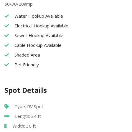
50/30/20amp
Water Hookup Available
Electrical Hookup Available
Sewer Hookup Available
Cable Hookup Available
Shaded Area
Pet Friendly
Spot Details
Type: RV Spot
Length: 34 ft
Width: 30 ft