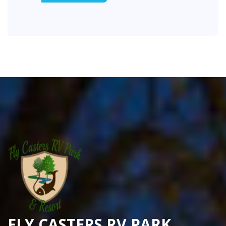
FLY CASTERS RV PARK