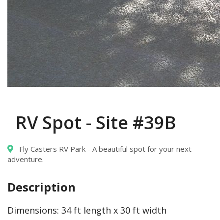
RV Spot - Site #39B
Fly Casters RV Park - A beautiful spot for your next
adventure.
Description
Dimensions:
34 ft length x 30 ft width