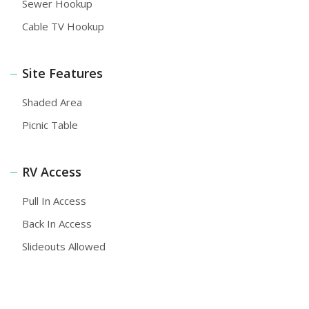
Sewer Hookup
Cable TV Hookup
Site Features
Shaded Area
Picnic Table
RV Access
Pull In Access
Back In Access
Slideouts Allowed