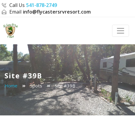
Call Us
541-878-2749
Email
info@flycastersrvresort.com
Toggle
Site #39B
Home
Spots
Site #39B