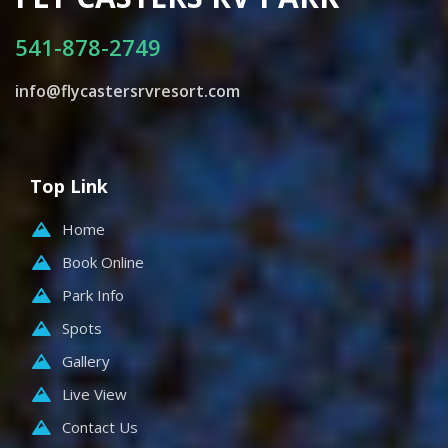
541-878-2749
info@flycastersrvresort.com
Top Link
Home
Book Online
Park Info
Spots
Gallery
Live View
Contact Us