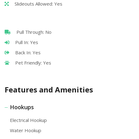
Slideouts Allowed: Yes
Pull Through: No
Pull In: Yes
Back In: Yes
Pet Friendly: Yes
Features and Amenities
Hookups
Electrical Hookup
Water Hookup