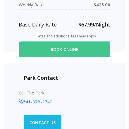
Weekly Rate
$425.00
Base Daily Rate
$67.99/Night
* Taxes and additional fees may apply
BOOK ONLINE
Park Contact
Call The Park
541-878-2749
CONTACT US