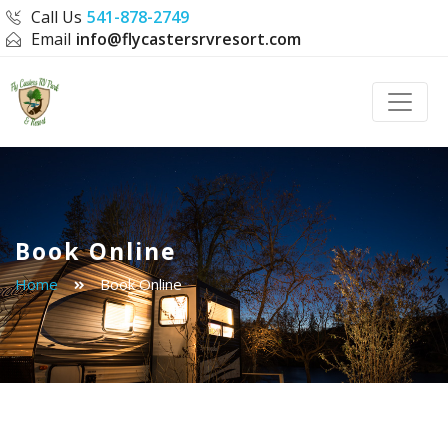
Call Us
541-878-2749
Email
info@flycastersrvresort.com
Toggle
Book Online
Home
Book Online